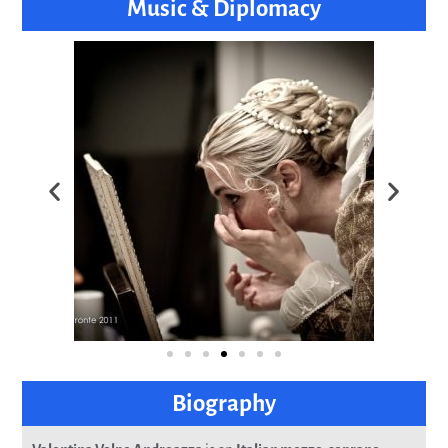
Music & Diplomacy
Biography