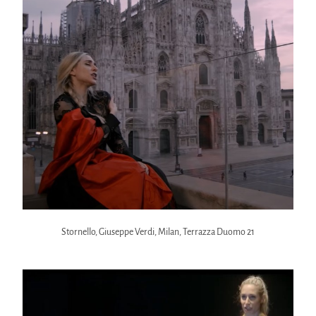
Stornello, Giuseppe Verdi, Milan, Terrazza Duomo 21