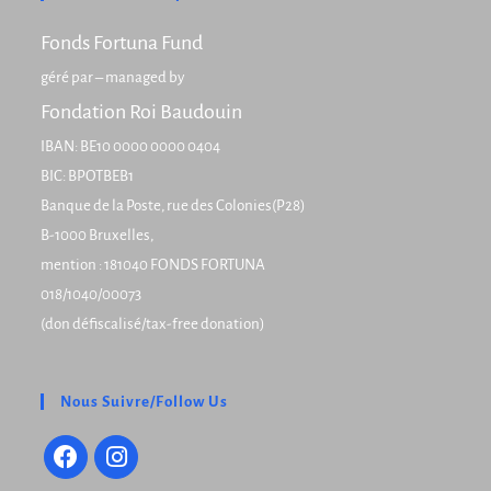
Fonds Fortuna Fund
géré par – managed by
Fondation Roi Baudouin
IBAN: BE10 0000 0000 0404
BIC: BPOTBEB1
Banque de la Poste, rue des Colonies(P28)
B-1000 Bruxelles,
mention : 181040 FONDS FORTUNA
018/1040/00073
(don défiscalisé/tax-free donation)
Nous Suivre/Follow Us