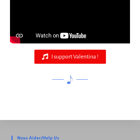
I support Valentina !
Nous Aider/Help Us