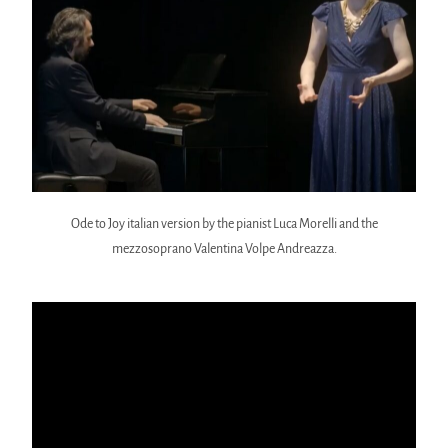
Ode to Joy italian version by the pianist Luca Morelli and the
mezzosoprano Valentina Volpe Andreazza.