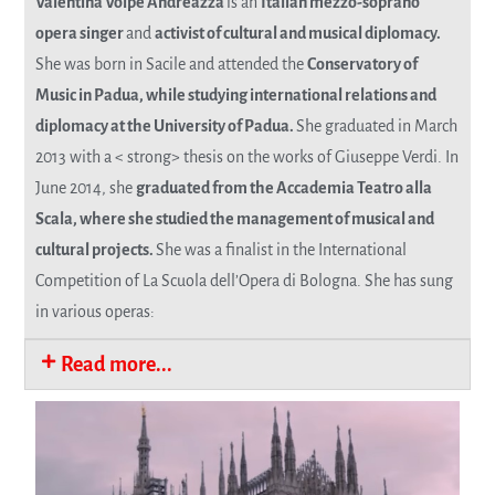
Valentina Volpe Andreazza
is an
Italian mezzo-soprano
opera singer
and
activist of cultural and musical diplomacy.
She was born in Sacile and attended the
Conservatory of
Music in Padua, while studying international relations and
diplomacy at the University of Padua.
She graduated in March
2013 with a < strong> thesis on the works of Giuseppe Verdi. In
June 2014, she
graduated from the Accademia Teatro alla
Scala, where she studied the management of musical and
cultural projects.
She was a finalist in the International
Competition of La Scuola dell’Opera di Bologna. She has sung
in various operas:
Read more...