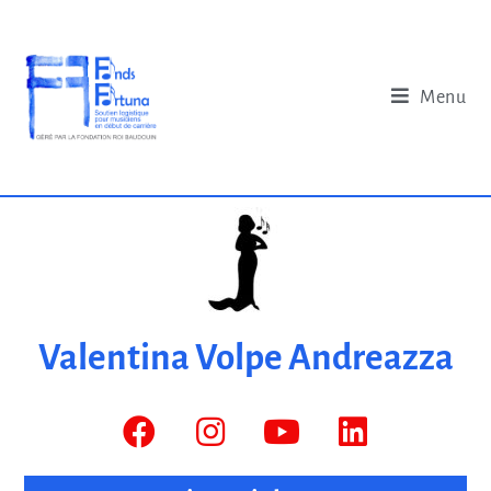
Menu
Valentina Volpe Andreazza